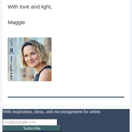
With love and light,
Maggie
With inspiration, ideas, and encouragement for artists
Subscribe