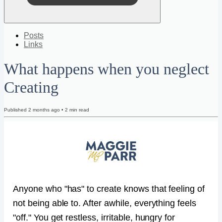
Posts
Links
What happens when you neglect
Creating
Published
2 months ago
•
2
min read
Anyone who "has" to create knows that feeling of
not being able to. After awhile, everything feels
"off." You get restless, irritable, hungry for