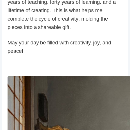
years of teaching, forty years of learning, and a
lifetime of creating. This is what helps me
complete the cycle of creativity: molding the
pieces into a shareable gift.
May your day be filled with creativity, joy, and
peace!