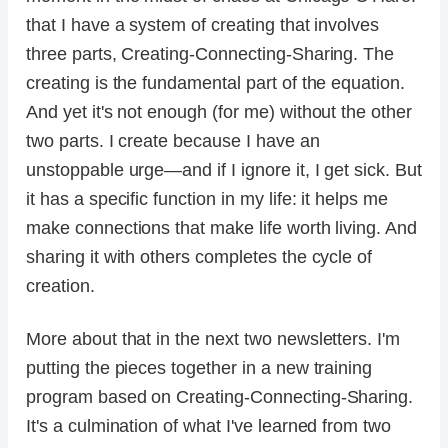
that I have a system of creating that involves
three parts, Creating-Connecting-Sharing. The
creating is the fundamental part of the equation.
And yet it's not enough (for me) without the other
two parts. I create because I have an
unstoppable urge—and if I ignore it, I get sick. But
it has a specific function in my life: it helps me
make connections that make life worth living. And
sharing it with others completes the cycle of
creation.
More about that in the next two newsletters. I'm
putting the pieces together in a new training
program based on Creating-Connecting-Sharing.
It's a culmination of what I've learned from two