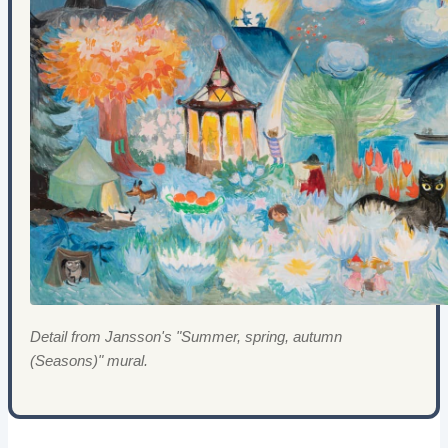
Detail from Jansson's "Summer, spring, autumn
(Seasons)" mural.