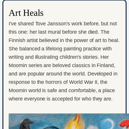
Art Heals
I've shared Tove Jansson's work before, but not
this one: her last mural before she died. The
Finnish artist believed in the power of art to heal.
She balanced a lifelong painting practice with
writing and illustrating children's stories. Her
Moomin series are beloved classics in Finland,
and are popular around the world. Developed in
response to the horrors of World War II, the
Moomin world is safe and comfortable, a place
where everyone is accepted for who they are.