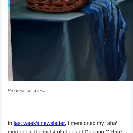
Progress on color....
In
last week's newsletter
, I mentioned my "aha'
moment in the midst of chaos at Chicago O'Hare: