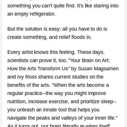
something you can't quite find. It's like staring into
an empty refrigerator.
But the solution is easy: all you have to do is
create something, and relief floods in.
Every artist knows this feeling. These days,
scientists can prove it, too. "Your Brain on Art:
How the Arts Transform Us" by Susan Magsamen
and Ivy Ross shares current studies on the
benefits of the arts. "When the arts become a
regular practice--the way you might improve
nutrition, increase exercise, and prioritize sleep--
you unleash an innate tool that helps you
navigate the peaks and valleys of your inner life."
As it turns out, our brain literally re-wires itself