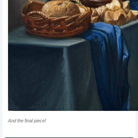
And the final piece!