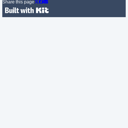
Share this page