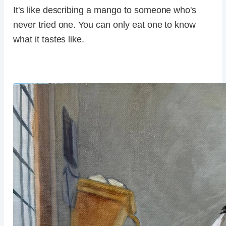
It's like describing a mango to someone who's
never tried one. You can only eat one to know
what it tastes like.