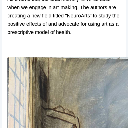
when we engage in art-making. The authors are
creating a new field titled "NeuroArts" to study the
positive effects of and advocate for using art as a
prescriptive model of health.