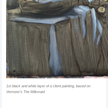
1st black and white layer of a client painting, based on
Vermeer's
The Milkmaid