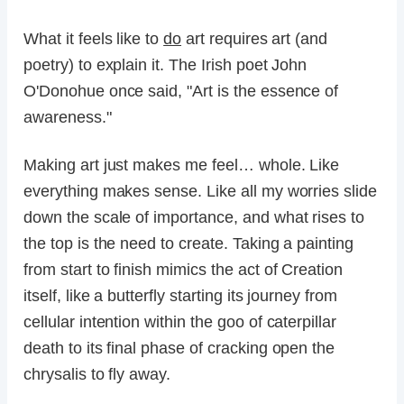
What it feels like to
do
art requires art (and
poetry) to explain it. The Irish poet John
O'Donohue once said, "Art is the essence of
awareness."
Making art just makes me feel… whole. Like
everything makes sense. Like all my worries slide
down the scale of importance, and what rises to
the top is the need to create. Taking a painting
from start to finish mimics the act of Creation
itself, like a butterfly starting its journey from
cellular intention within the goo of caterpillar
death to its final phase of cracking open the
chrysalis to fly away.