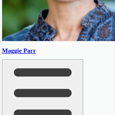
Maggie Parr
Open menu